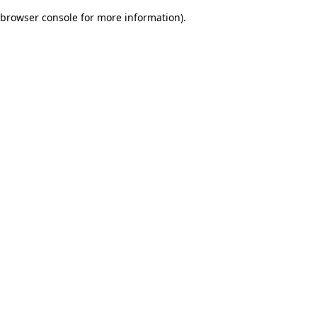
browser console for more information)
.