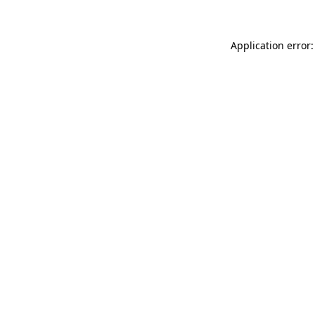
Application error