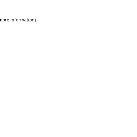
 more information)
.