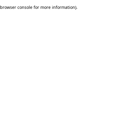
browser console for more information)
.