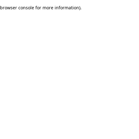
browser console for more information)
.