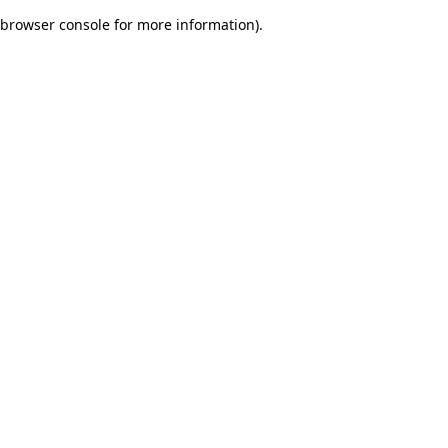
browser console for more information)
.