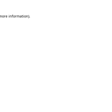
 more information)
.