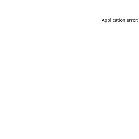
Application error