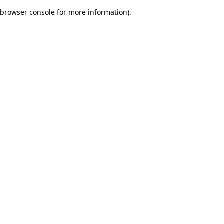
browser console for more information)
.