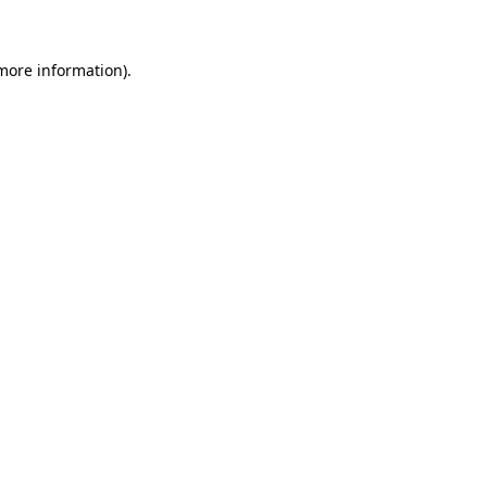
 more information)
.