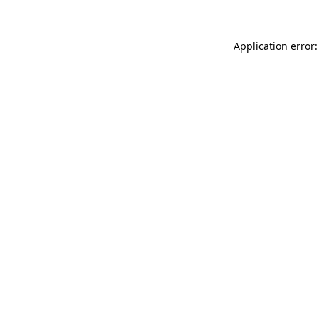
Application error