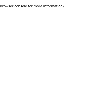
browser console for more information)
.