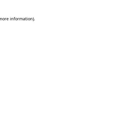
 more information)
.