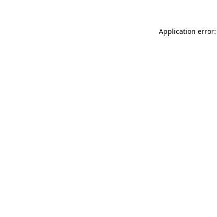
Application error