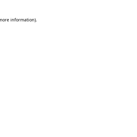
 more information)
.