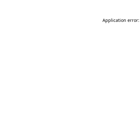
Application error