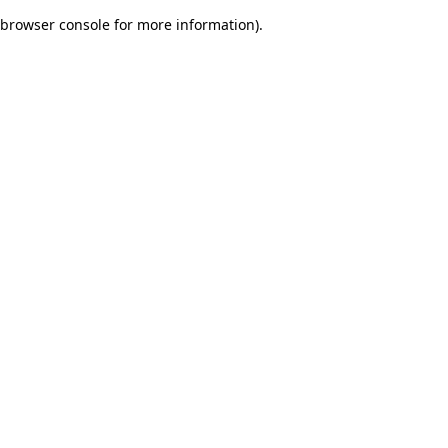
browser console for more information)
.