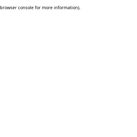
browser console for more information)
.