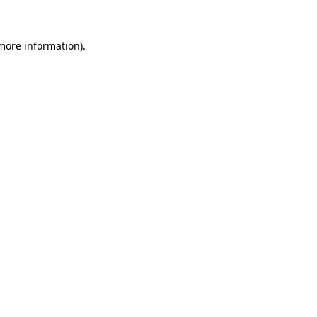
 more information)
.