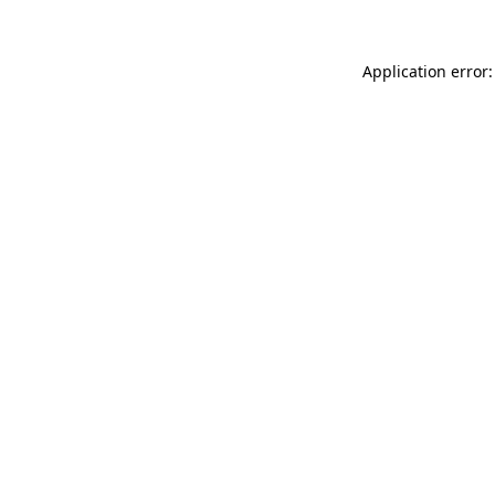
Application error