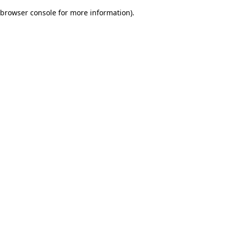
browser console for more information)
.