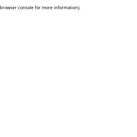
browser console for more information)
.