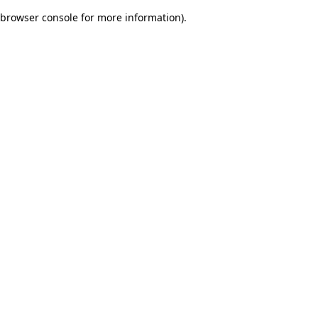
browser console for more information)
.