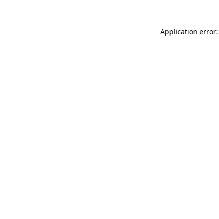
Application error