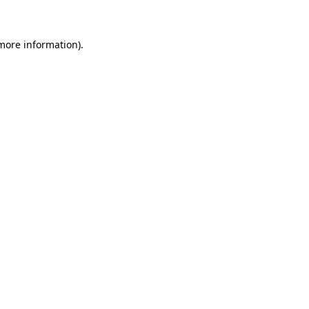
 more information)
.