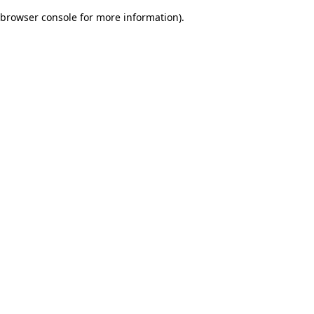
browser console for more information)
.