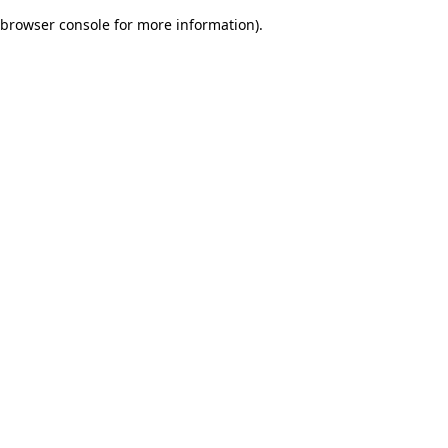
browser console for more information)
.