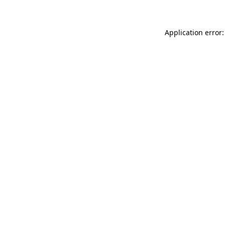
Application error