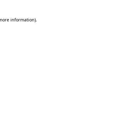
 more information)
.