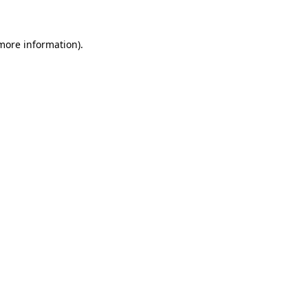
 more information)
.