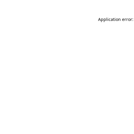
Application error