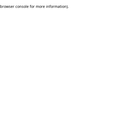
browser console for more information)
.