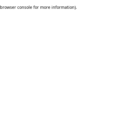
browser console for more information)
.