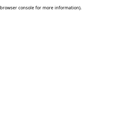
browser console for more information)
.