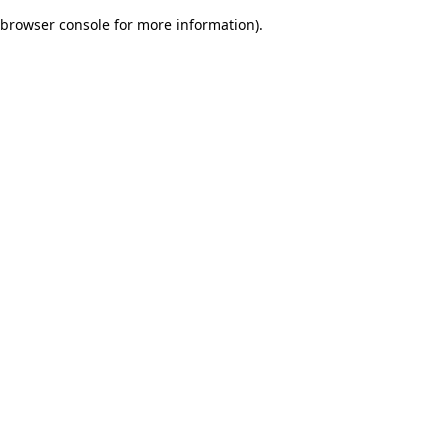
browser console for more information)
.