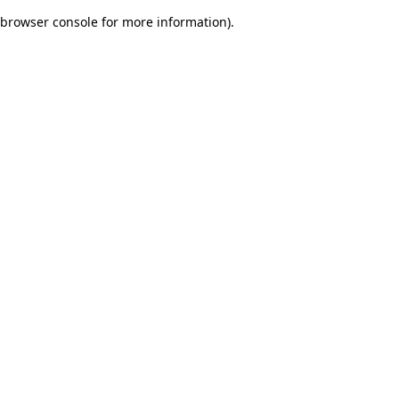
browser console for more information)
.