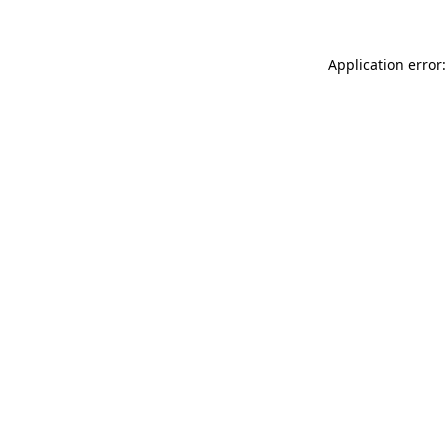
Application error