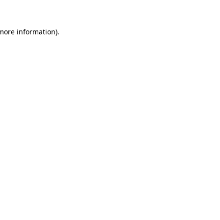
 more information)
.