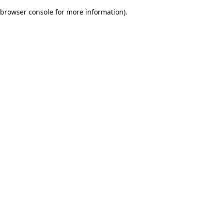
browser console for more information)
.