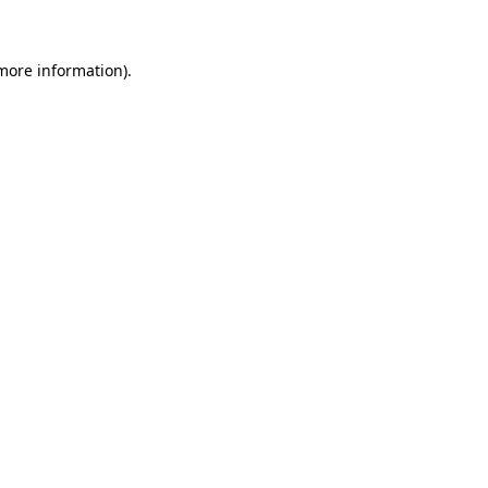
 more information)
.