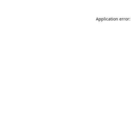
Application error