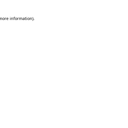
 more information)
.