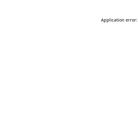
Application error