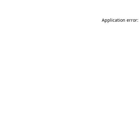
Application error