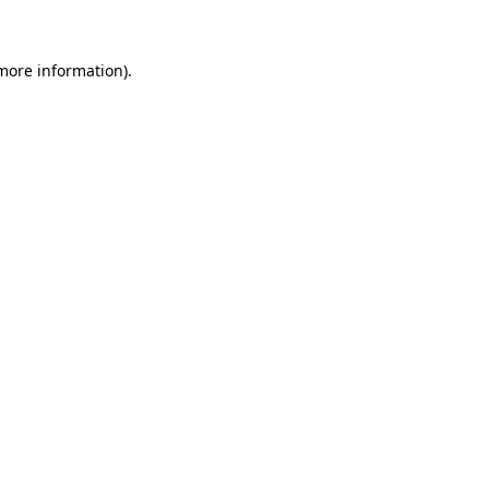
 more information)
.