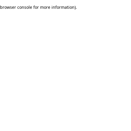
browser console for more information)
.