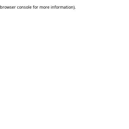
browser console for more information)
.