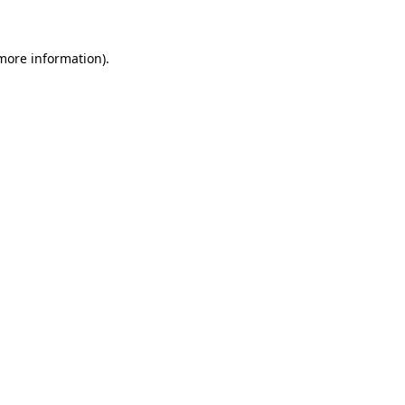
 more information)
.