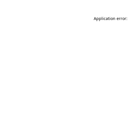
Application error