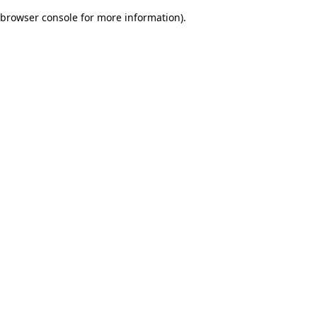
browser console for more information)
.