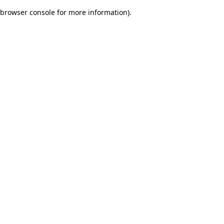
browser console for more information)
.