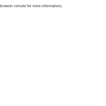
browser console for more information)
.