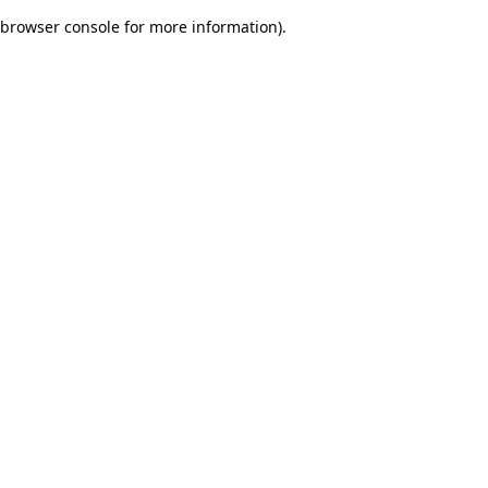
browser console for more information)
.