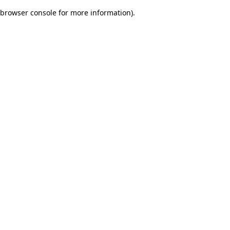
browser console for more information)
.