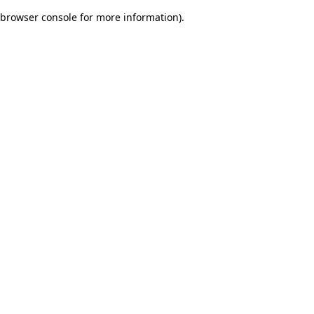
browser console for more information)
.